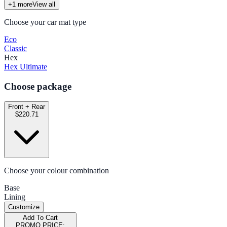
+
1
more
View all
Choose your car mat type
Eco
Classic
Hex
Hex Ultimate
Choose package
Front + Rear
$220.71
Choose your colour combination
Base
Lining
Customize
Add To Cart
PROMO PRICE: