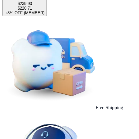
$239.90
$220.71
+8% OFF (MEMBER)
Free Shipping