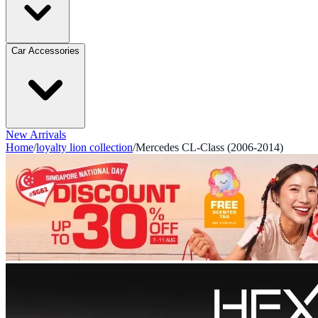
Car Accessories
New Arrivals
Home
/
loyalty lion collection
/
Mercedes CL-Class (2006-2014)