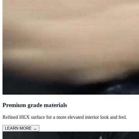
Premium grade materials
Refined HEX surface for a more elevated interior look and feel.
LEARN MORE
→