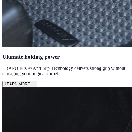
Ultimate holding power
TRAPO FIX™ Anti-Slip Technology delivers strong grip without
damaging your original carpet.
LEARN MORE
→