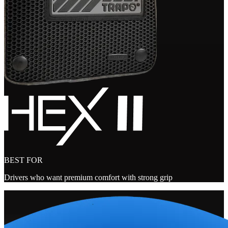
BEST FOR
Drivers who want premium comfort with strong grip