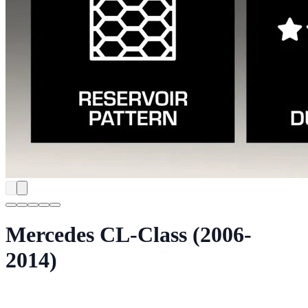
Mercedes CL-Class (2006-
2014)