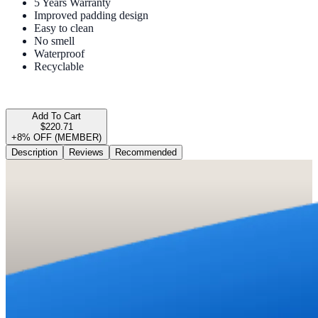
5 Years Warranty
Improved padding design
Easy to clean
No smell
Waterproof
Recyclable
Add To Cart
$220.71
+8% OFF (MEMBER)
Description
Reviews
Recommended