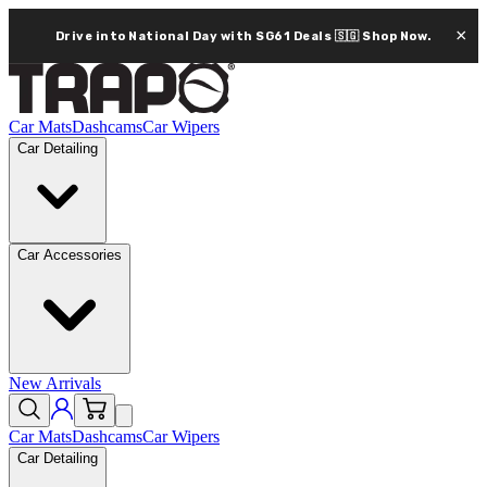
×
Drive into National Day with SG61 Deals 🇸🇬
Shop Now.
Car Mats
Dashcams
Car Wipers
Car Detailing
Car Accessories
New Arrivals
Car Mats
Dashcams
Car Wipers
Car Detailing