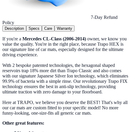
7-Day Refund
Policy
Description
Specs
Care
Warranty
If you're a
Mercedes CL-Class (2006-2014)
owner, we know you
value the quality. You're in the right place, because Trapo HEX is
our signature line of car mats, especially designed for the ultimate
driving experience.
With 2 bespoke patented technologies, the hexagonal shaped
reservoirs trap 18% more dirt than Trapo Classic and also comes
with our signature Japanese Silver Ion technology, which eliminates
99.9% of bacteria with a simple rinse. Our revolutionary Trapo FIX
technology ensures the best in anti-slip technology, providing
ultimate traction with zero damage to your floorboard.
Here at TRAPO, we believe you deserve the BEST! That's why all
our car mats are custom fitted to your specific model! No more
funny-looking, one-size-fits all generic car mats.
Other great features: