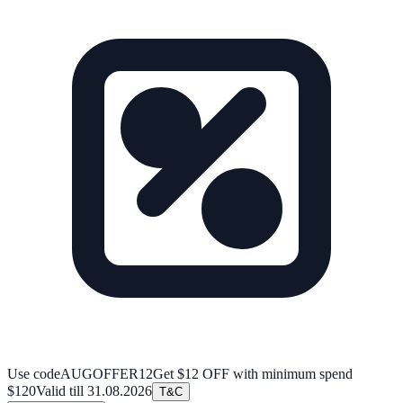
Use code
AUGOFFER12
Get $12 OFF with minimum spend
$120
Valid till
31.08.2026
T&C