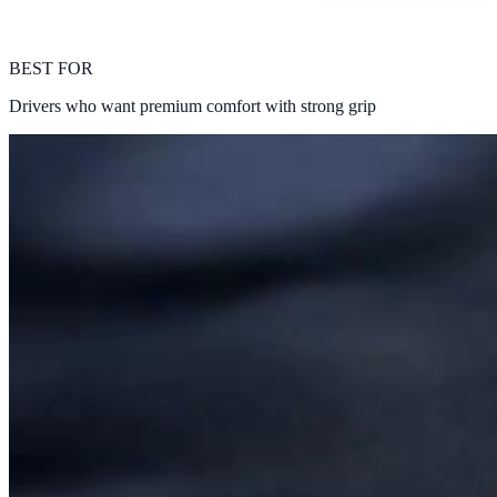
BEST FOR
Drivers who want premium comfort with strong grip