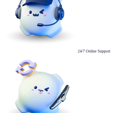
24/7 Online Support