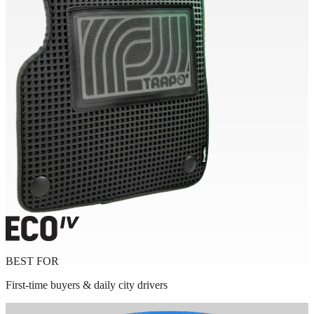
BEST FOR
First-time buyers & daily city drivers