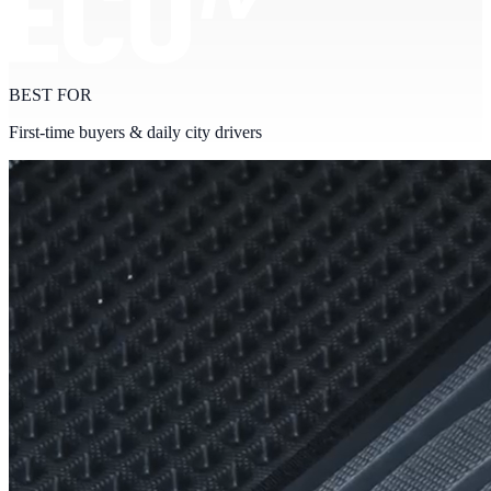
BEST FOR
First-time buyers & daily city drivers