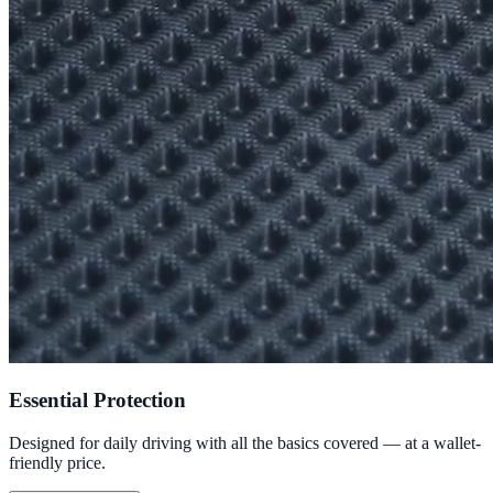
Essential Protection
Designed for daily driving with all the basics covered — at a wallet-
friendly price.