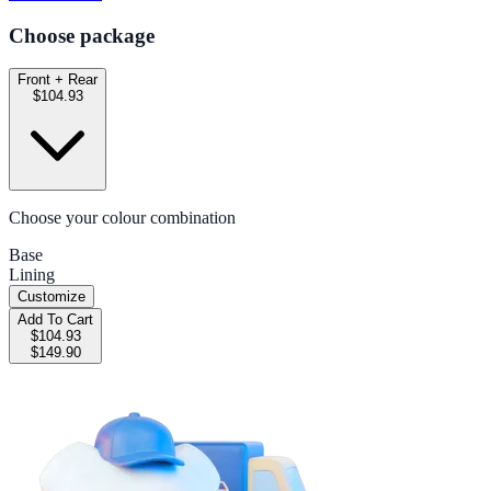
Choose package
Front + Rear
$104.93
Choose your colour combination
Base
Lining
Customize
Add To Cart
$104.93
$149.90