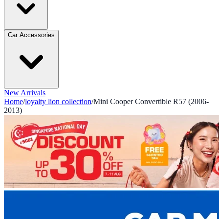
Car Accessories
New Arrivals
Home
/
loyalty lion collection
/
Mini Cooper Convertible R57 (2006-
2013)