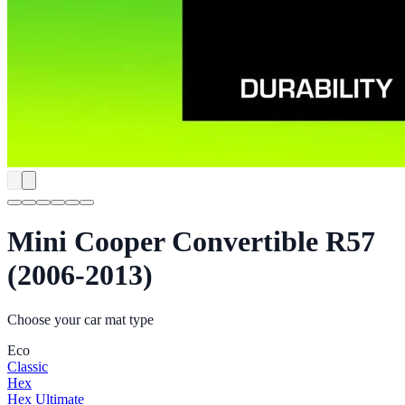
Mini Cooper Convertible R57
(2006-2013)
Choose your car mat type
Eco
Classic
Hex
Hex Ultimate