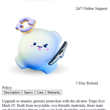
24/7 Online Support
7-Day Refund
Policy
Description
Specs
Care
Warranty
Upgrade to smarter, greener protection with the all-new Trapo Eco
Mark IV. Built from recyclable, eco-friendly materials, these mats
are designed for drivers who want both durability and sustainability