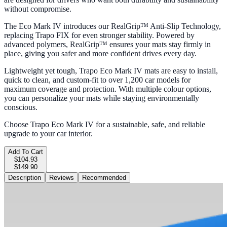
without compromise.
The Eco Mark IV introduces our RealGrip™ Anti-Slip Technology,
replacing Trapo FIX for even stronger stability. Powered by
advanced polymers, RealGrip™ ensures your mats stay firmly in
place, giving you safer and more confident drives every day.
Lightweight yet tough, Trapo Eco Mark IV mats are easy to install,
quick to clean, and custom-fit to over 1,200 car models for
maximum coverage and protection. With multiple colour options,
you can personalize your mats while staying environmentally
conscious.
Choose Trapo Eco Mark IV for a sustainable, safe, and reliable
upgrade to your car interior.
Add To Cart
$104.93
$149.90
Description
Reviews
Recommended