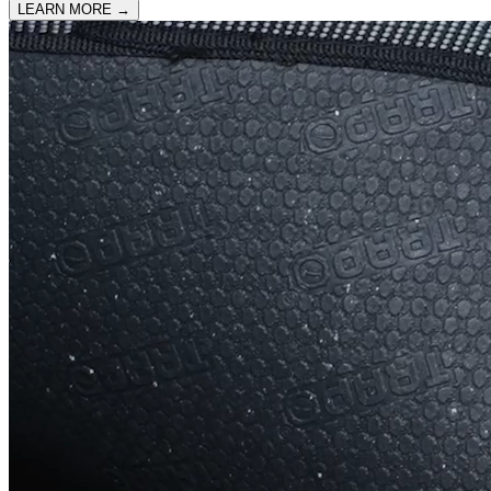
LEARN MORE
→