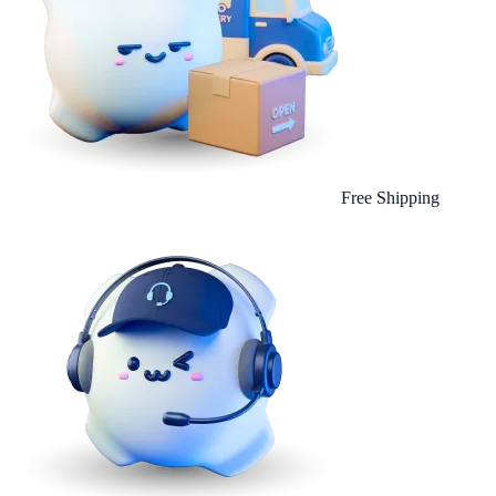
Free Shipping