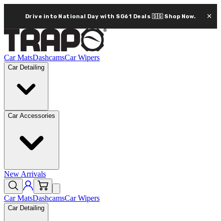
×
Drive into National Day with SG61 Deals 🇸🇬
Shop Now.
Car Mats
Dashcams
Car Wipers
Car Detailing
Car Accessories
New Arrivals
Car Mats
Dashcams
Car Wipers
Car Detailing