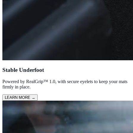
Stable Underfoot
Powered by RealGrip™ 1.0, with secure eyelets to keep your mats
firmly in place.
LEARN MORE
→