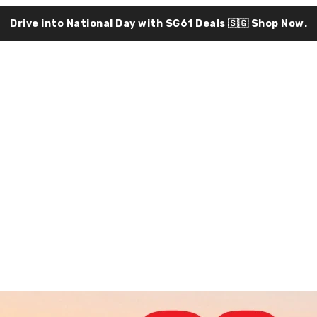
Drive into National Day with SG61 Deals 🇸🇬
Shop Now.