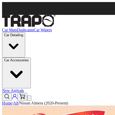
Car Mats
Dashcams
Car Wipers
Car Detailing
Car Accessories
New Arrivals
Home
/
All
/
Nissan Almera (2020-Present)