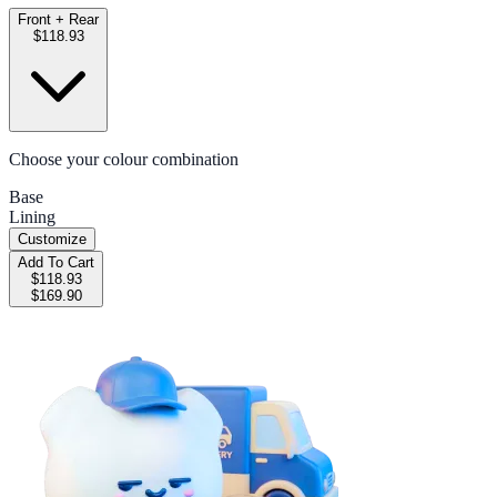
Front + Rear
$118.93
Choose your colour combination
Base
Lining
Customize
Add To Cart
$118.93
$169.90