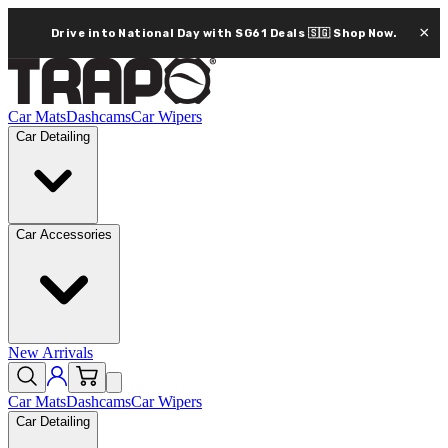
×
Drive into National Day with SG61 Deals 🇸🇬
Shop Now.
Car Mats
Dashcams
Car Wipers
Car Detailing
Car Accessories
New Arrivals
Car Mats
Dashcams
Car Wipers
Car Detailing