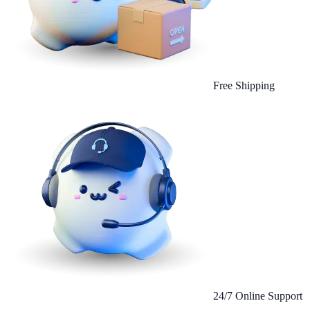
Free Shipping
24/7 Online Support