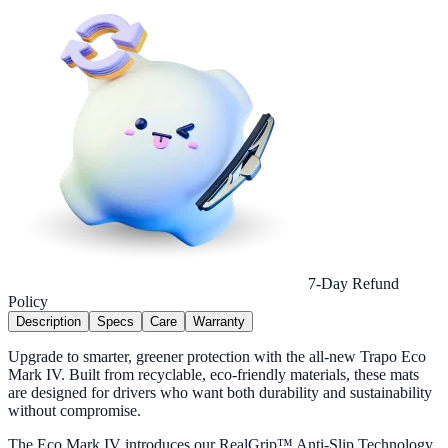
7-Day Refund
Policy
Description
Specs
Care
Warranty
Upgrade to smarter, greener protection with the all-new Trapo Eco
Mark IV. Built from recyclable, eco-friendly materials, these mats
are designed for drivers who want both durability and sustainability
without compromise.
The Eco Mark IV introduces our RealGrip™ Anti-Slip Technology,