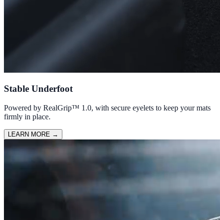
Stable Underfoot
Powered by RealGrip™ 1.0, with secure eyelets to keep your mats
firmly in place.
LEARN MORE
→