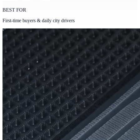
BEST FOR
First-time buyers & daily city drivers