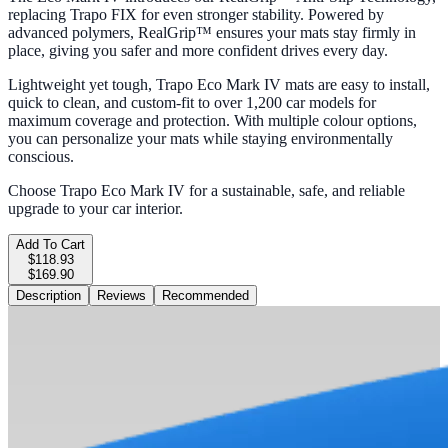
replacing Trapo FIX for even stronger stability. Powered by
advanced polymers, RealGrip™ ensures your mats stay firmly in
place, giving you safer and more confident drives every day.
Lightweight yet tough, Trapo Eco Mark IV mats are easy to install,
quick to clean, and custom-fit to over 1,200 car models for
maximum coverage and protection. With multiple colour options,
you can personalize your mats while staying environmentally
conscious.
Choose Trapo Eco Mark IV for a sustainable, safe, and reliable
upgrade to your car interior.
Add To Cart
$118.93
$169.90
Description
Reviews
Recommended