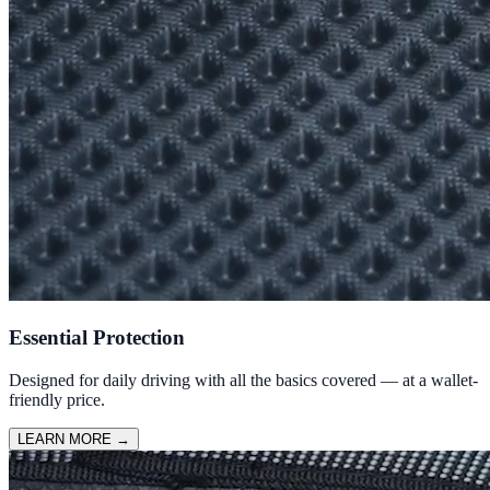
Essential Protection
Designed for daily driving with all the basics covered — at a wallet-
friendly price.
LEARN MORE
→