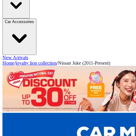
Car Accessories
New Arrivals
Home
/
loyalty lion collection
/
Nissan Juke (2011-Present)