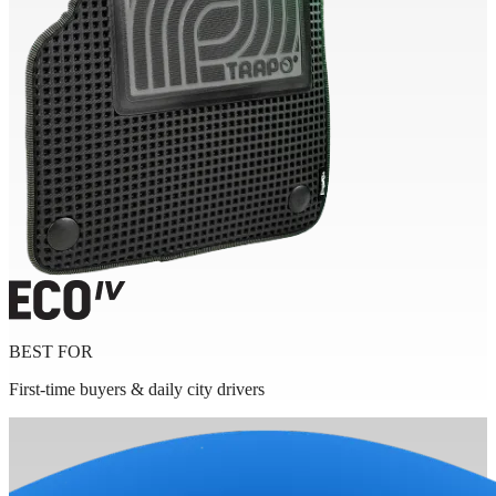
BEST FOR
First-time buyers & daily city drivers