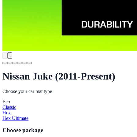
Nissan Juke (2011-Present)
Choose your car mat type
Eco
Classic
Hex
Hex Ultimate
Choose package