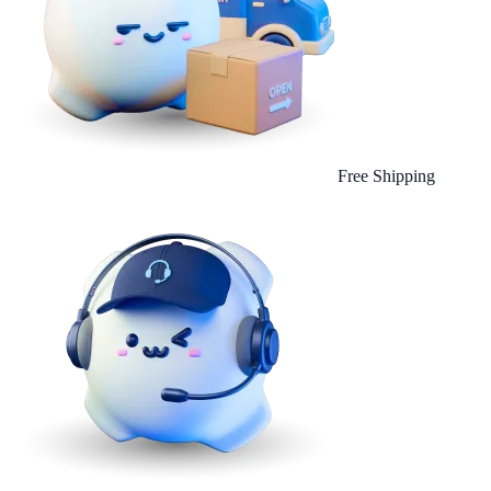
Free Shipping