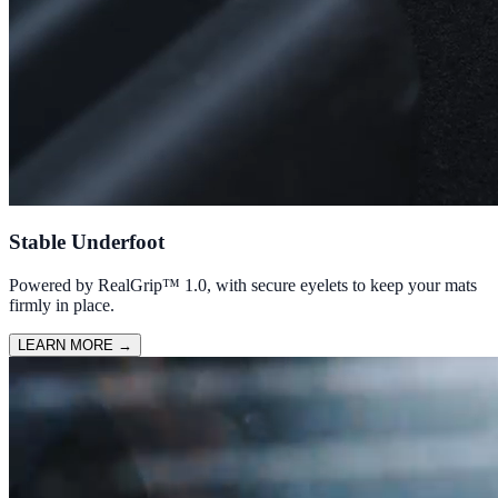
Stable Underfoot
Powered by RealGrip™ 1.0, with secure eyelets to keep your mats
firmly in place.
LEARN MORE
→