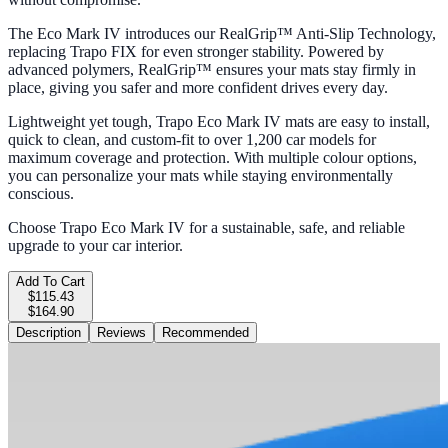
The Eco Mark IV introduces our RealGrip™ Anti-Slip Technology,
replacing Trapo FIX for even stronger stability. Powered by
advanced polymers, RealGrip™ ensures your mats stay firmly in
place, giving you safer and more confident drives every day.
Lightweight yet tough, Trapo Eco Mark IV mats are easy to install,
quick to clean, and custom-fit to over 1,200 car models for
maximum coverage and protection. With multiple colour options,
you can personalize your mats while staying environmentally
conscious.
Choose Trapo Eco Mark IV for a sustainable, safe, and reliable
upgrade to your car interior.
Add To Cart
$115.43
$164.90
Description
Reviews
Recommended