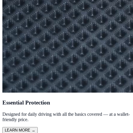
Essential Protection
Designed for daily driving with all the basics covered — at a wallet-
friendly price.
LEARN MORE
→