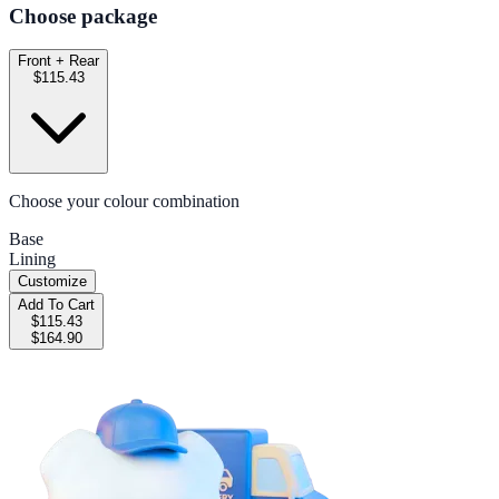
Choose package
Front + Rear
$115.43
Choose your colour combination
Base
Lining
Customize
Add To Cart
$115.43
$164.90