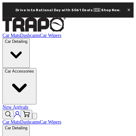
×
Drive into National Day with SG61 Deals 🇸🇬
Shop Now.
Car Mats
Dashcams
Car Wipers
Car Detailing
Car Accessories
New Arrivals
Car Mats
Dashcams
Car Wipers
Car Detailing