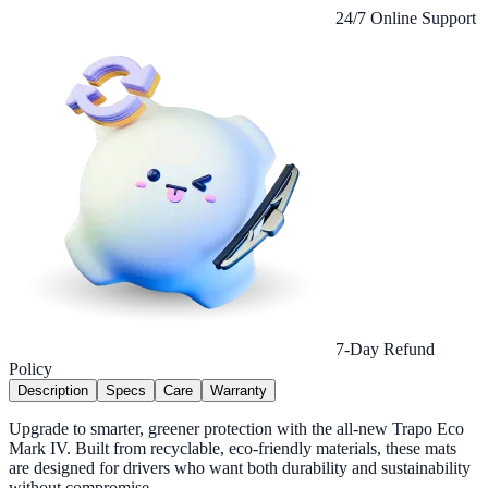
24/7 Online Support
7-Day Refund
Policy
Description
Specs
Care
Warranty
Upgrade to smarter, greener protection with the all-new Trapo Eco
Mark IV. Built from recyclable, eco-friendly materials, these mats
are designed for drivers who want both durability and sustainability
without compromise.