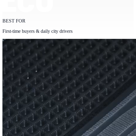
BEST FOR
First-time buyers & daily city drivers