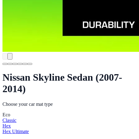
Nissan Skyline Sedan (2007-
2014)
Choose your car mat type
Eco
Classic
Hex
Hex Ultimate