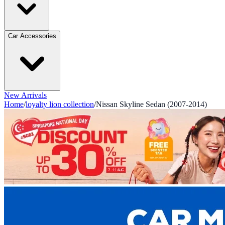
Car Accessories
New Arrivals
Home
/
loyalty lion collection
/
Nissan Skyline Sedan (2007-2014)