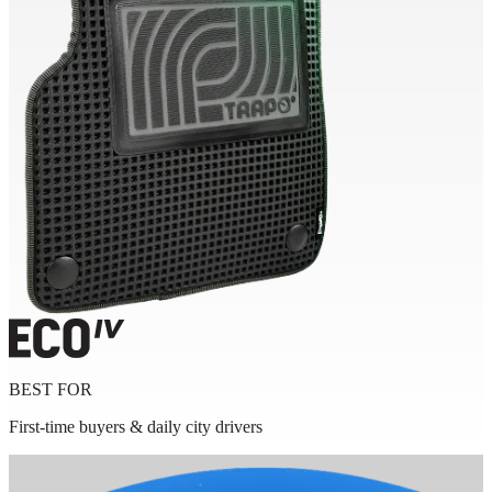
BEST FOR
First-time buyers & daily city drivers