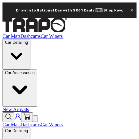
×
Drive into National Day with SG61 Deals 🇸🇬
Shop Now.
Car Mats
Dashcams
Car Wipers
Car Detailing
Car Accessories
New Arrivals
Car Mats
Dashcams
Car Wipers
Car Detailing