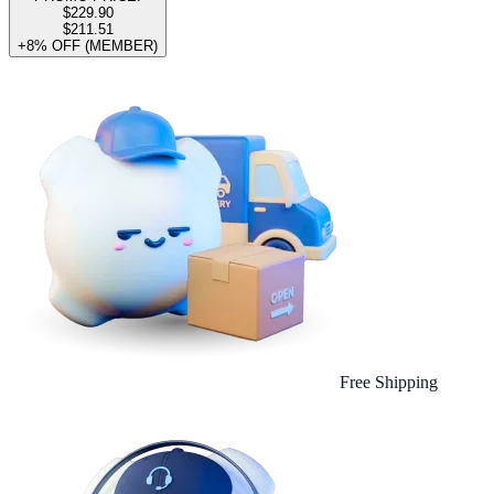
$229.90
$211.51
+8% OFF (MEMBER)
Free Shipping