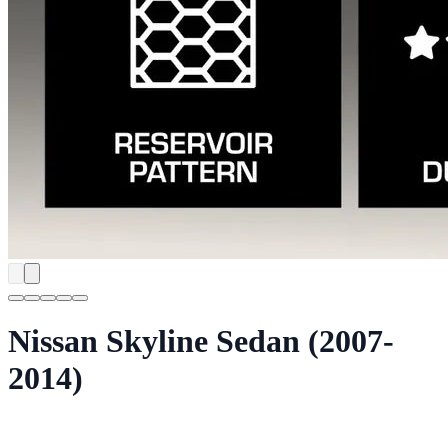
Nissan Skyline Sedan (2007-
2014)