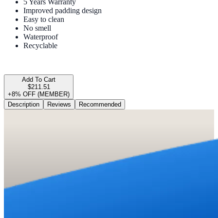
5 Years Warranty
Improved padding design
Easy to clean
No smell
Waterproof
Recyclable
Add To Cart
$211.51
+8% OFF (MEMBER)
Description
Reviews
Recommended