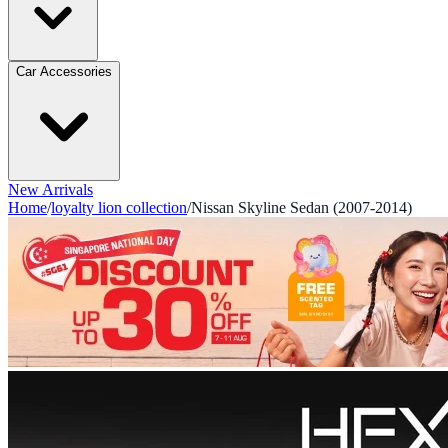
Car Accessories
New Arrivals
Home
/
loyalty lion collection
/
Nissan Skyline Sedan (2007-2014)