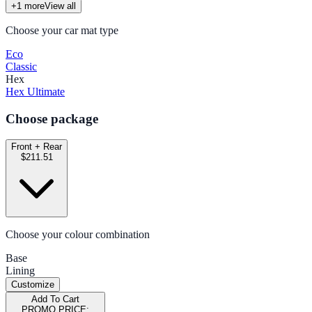
+
1
more
View all
Choose your car mat type
Eco
Classic
Hex
Hex Ultimate
Choose package
Front + Rear
$211.51
Choose your colour combination
Base
Lining
Customize
Add To Cart
PROMO PRICE: