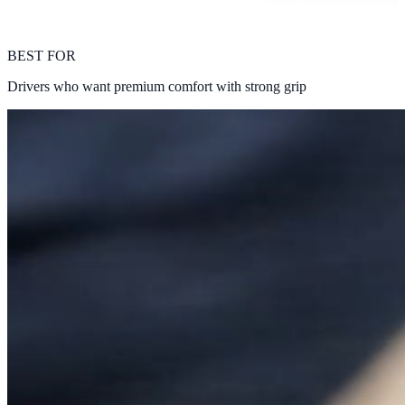
BEST FOR
Drivers who want premium comfort with strong grip