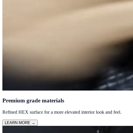
Premium grade materials
Refined HEX surface for a more elevated interior look and feel.
LEARN MORE
→