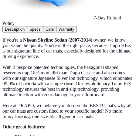
7-Day Refund
Policy
Description
Specs
Care
Warranty
If you're a
Nissan Skyline Sedan (2007-2014)
owner, we know
you value the quality. You're in the right place, because Trapo HEX
is our signature line of car mats, especially designed for the ultimate
driving experience.
With 2 bespoke patented technologies, the hexagonal shaped
reservoirs trap 18% more dirt than Trapo Classic and also comes
with our signature Japanese Silver Ion technology, which eliminates
99.9% of bacteria with a simple rinse. Our revolutionary Trapo FIX
technology ensures the best in anti-slip technology, providing
ultimate traction with zero damage to your floorboard.
Here at TRAPO, we believe you deserve the BEST! That's why all
our car mats are custom fitted to your specific model! No more
funny-looking, one-size-fits all generic car mats.
Other great features: