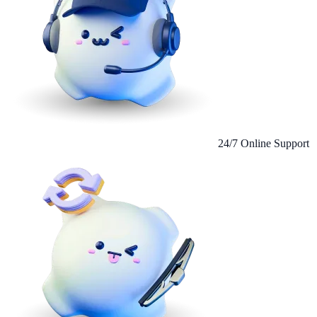
24/7 Online Support