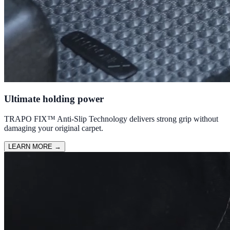
Ultimate holding power
TRAPO FIX™ Anti-Slip Technology delivers strong grip without
damaging your original carpet.
LEARN MORE
→