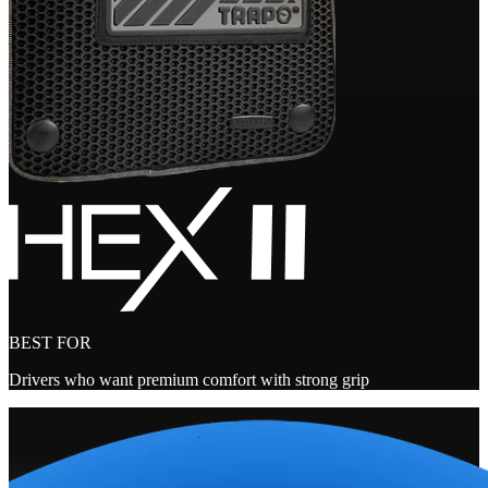
BEST FOR
Drivers who want premium comfort with strong grip