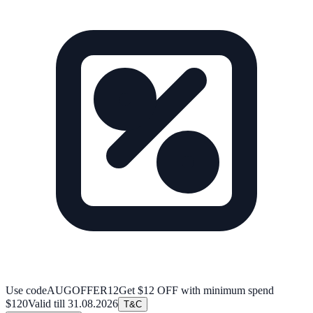
Use code
AUGOFFER12
Get $12 OFF with minimum spend
$120
Valid till
31.08.2026
T&C