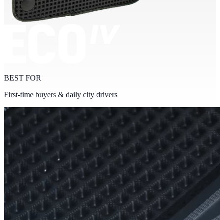
BEST FOR
First-time buyers & daily city drivers