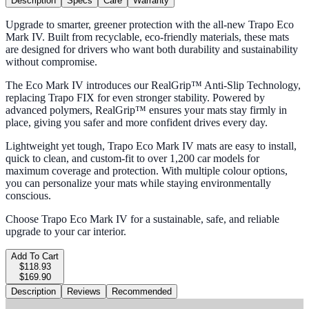
Description
Specs
Care
Warranty
Upgrade to smarter, greener protection with the all-new Trapo Eco
Mark IV. Built from recyclable, eco-friendly materials, these mats
are designed for drivers who want both durability and sustainability
without compromise.
The Eco Mark IV introduces our RealGrip™ Anti-Slip Technology,
replacing Trapo FIX for even stronger stability. Powered by
advanced polymers, RealGrip™ ensures your mats stay firmly in
place, giving you safer and more confident drives every day.
Lightweight yet tough, Trapo Eco Mark IV mats are easy to install,
quick to clean, and custom-fit to over 1,200 car models for
maximum coverage and protection. With multiple colour options,
you can personalize your mats while staying environmentally
conscious.
Choose Trapo Eco Mark IV for a sustainable, safe, and reliable
upgrade to your car interior.
Add To Cart
$118.93
$169.90
Description
Reviews
Recommended