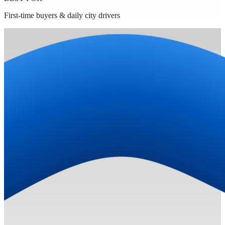
First-time buyers & daily city drivers