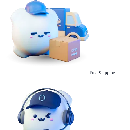
Free Shipping