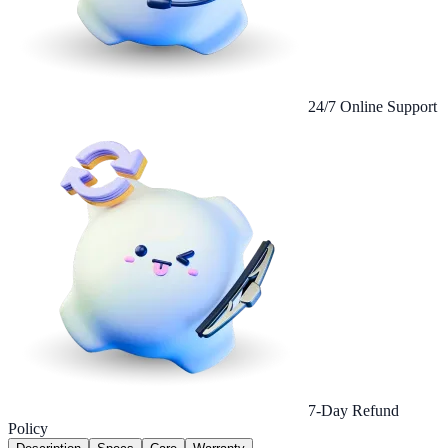
24/7 Online Support
7-Day Refund
Policy