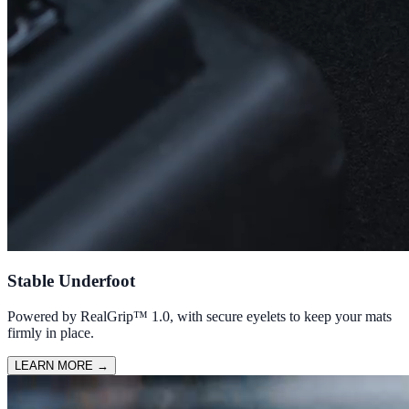
Stable Underfoot
Powered by RealGrip™ 1.0, with secure eyelets to keep your mats
firmly in place.
LEARN MORE
→