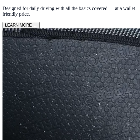
Designed for daily driving with all the basics covered — at a wallet-
friendly price.
LEARN MORE
→