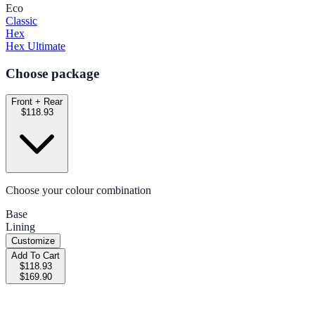
Eco
Classic
Hex
Hex Ultimate
Choose package
Front + Rear
$118.93
Choose your colour combination
Base
Lining
Customize
Add To Cart
$118.93
$169.90