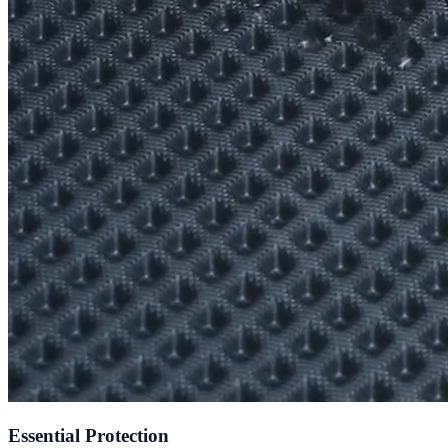
Essential Protection