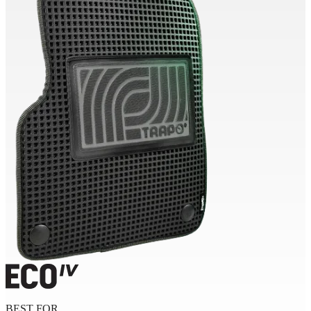
BEST FOR