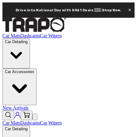
×
Drive into National Day with SG61 Deals 🇸🇬
Shop Now.
Car Mats
Dashcams
Car Wipers
Car Detailing
Car Accessories
New Arrivals
Car Mats
Dashcams
Car Wipers
Car Detailing