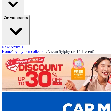
Car Accessories
New Arrivals
Home
/
loyalty lion collection
/
Nissan Sylphy (2014-Present)