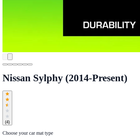
Nissan Sylphy (2014-Present)
(
4
)
Choose your car mat type