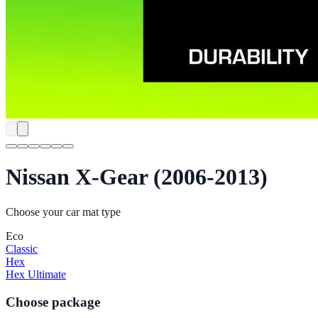
Nissan X-Gear (2006-2013)
Choose your car mat type
Eco
Classic
Hex
Hex Ultimate
Choose package