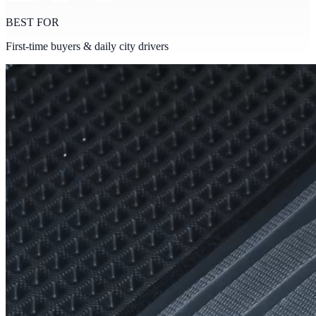
BEST FOR
First-time buyers & daily city drivers