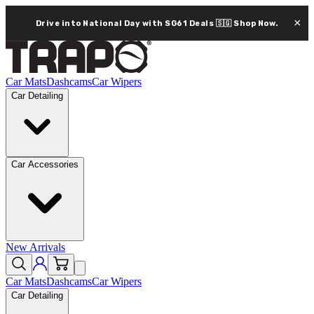
×
Drive into National Day with SG61 Deals 🇸🇬
Shop Now.
Car Mats
Dashcams
Car Wipers
Car Detailing
Car Accessories
New Arrivals
Car Mats
Dashcams
Car Wipers
Car Detailing