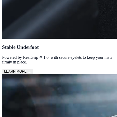
Stable Underfoot
Powered by RealGrip™ 1.0, with secure eyelets to keep your mats
firmly in place.
LEARN MORE
→