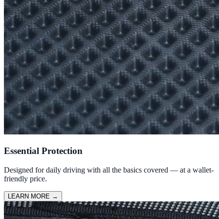
Essential Protection
Designed for daily driving with all the basics covered — at a wallet-
friendly price.
LEARN MORE
→