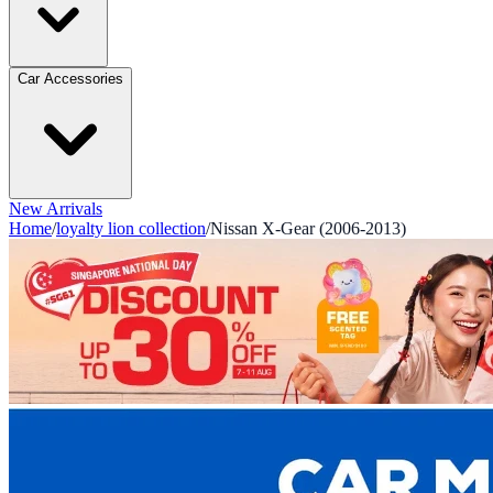
Car Accessories
New Arrivals
Home
/
loyalty lion collection
/
Nissan X-Gear (2006-2013)