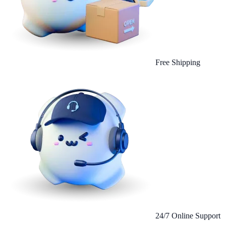
Free Shipping
24/7 Online Support