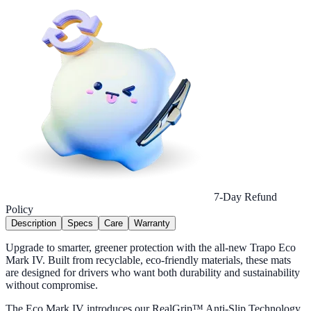
7-Day Refund
Policy
Description
Specs
Care
Warranty
Upgrade to smarter, greener protection with the all-new Trapo Eco
Mark IV. Built from recyclable, eco-friendly materials, these mats
are designed for drivers who want both durability and sustainability
without compromise.
The Eco Mark IV introduces our RealGrip™ Anti-Slip Technology,