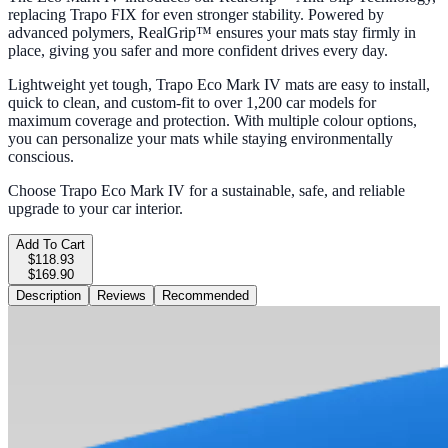
replacing Trapo FIX for even stronger stability. Powered by
advanced polymers, RealGrip™ ensures your mats stay firmly in
place, giving you safer and more confident drives every day.
Lightweight yet tough, Trapo Eco Mark IV mats are easy to install,
quick to clean, and custom-fit to over 1,200 car models for
maximum coverage and protection. With multiple colour options,
you can personalize your mats while staying environmentally
conscious.
Choose Trapo Eco Mark IV for a sustainable, safe, and reliable
upgrade to your car interior.
Add To Cart
$118.93
$169.90
Description
Reviews
Recommended