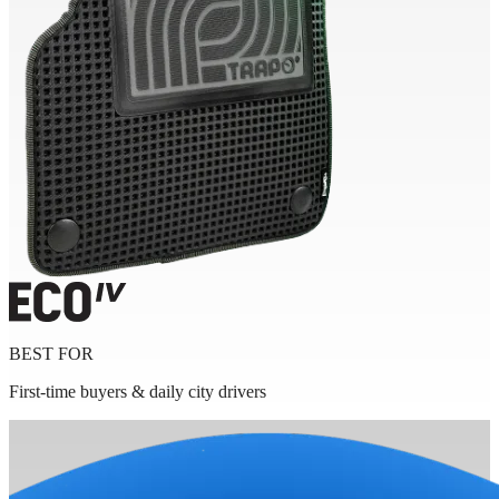
BEST FOR
First-time buyers & daily city drivers