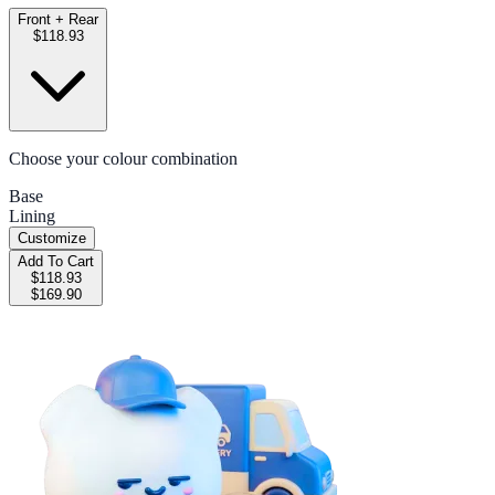
Front + Rear
$118.93
Choose your colour combination
Base
Lining
Customize
Add To Cart
$118.93
$169.90