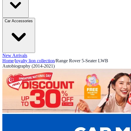
Car Accessories
New Arrivals
Home
/
loyalty lion collection
/
Range Rover 5-Seater LWB
Autobiography (2014-2021)