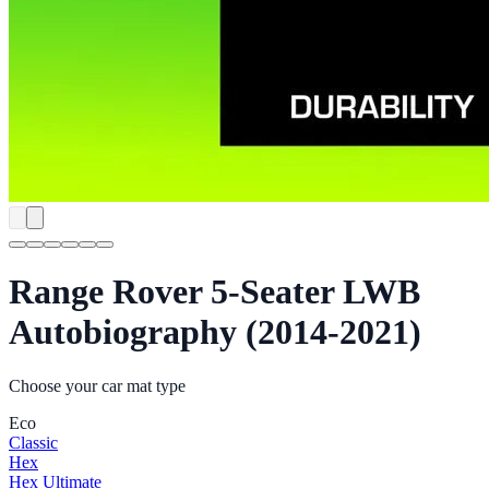
Range Rover 5-Seater LWB
Autobiography (2014-2021)
Choose your car mat type
Eco
Classic
Hex
Hex Ultimate