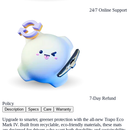
24/7 Online Support
7-Day Refund
Policy
Description
Specs
Care
Warranty
Upgrade to smarter, greener protection with the all-new Trapo Eco
Mark IV. Built from recyclable, eco-friendly materials, these mats
are designed for drivers who want both durability and sustainability