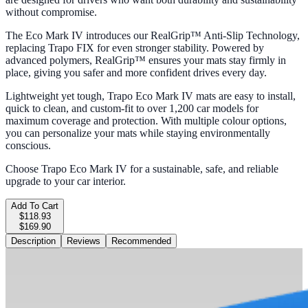
without compromise.
The Eco Mark IV introduces our RealGrip™ Anti-Slip Technology,
replacing Trapo FIX for even stronger stability. Powered by
advanced polymers, RealGrip™ ensures your mats stay firmly in
place, giving you safer and more confident drives every day.
Lightweight yet tough, Trapo Eco Mark IV mats are easy to install,
quick to clean, and custom-fit to over 1,200 car models for
maximum coverage and protection. With multiple colour options,
you can personalize your mats while staying environmentally
conscious.
Choose Trapo Eco Mark IV for a sustainable, safe, and reliable
upgrade to your car interior.
Add To Cart
$118.93
$169.90
Description
Reviews
Recommended