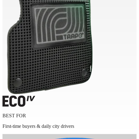
BEST FOR
First-time buyers & daily city drivers