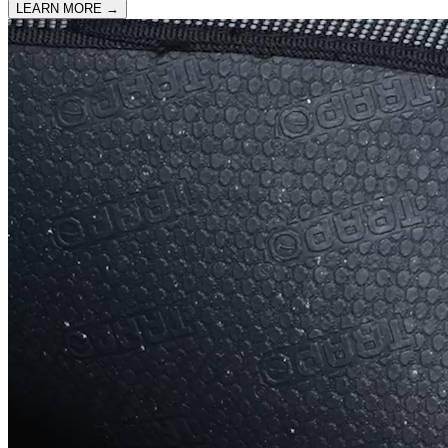
LEARN MORE
→