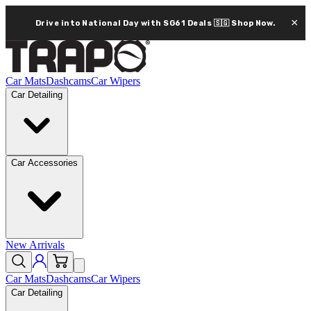
×
Drive into National Day with SG61 Deals 🇸🇬
Shop Now.
Car Mats
Dashcams
Car Wipers
Car Detailing
Car Accessories
New Arrivals
Car Mats
Dashcams
Car Wipers
Car Detailing