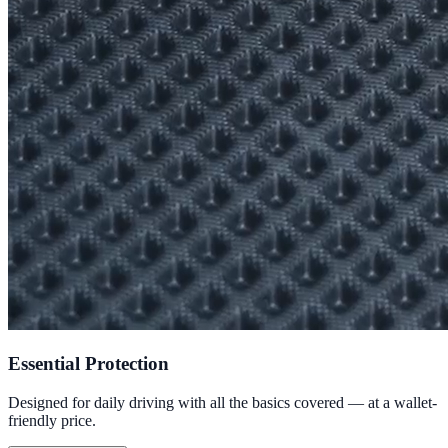
Essential Protection
Designed for daily driving with all the basics covered — at a wallet-
friendly price.