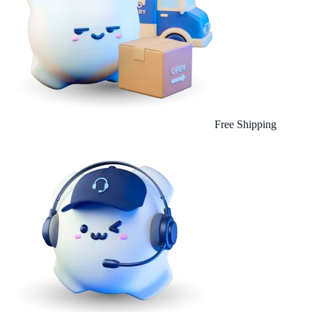
Free Shipping