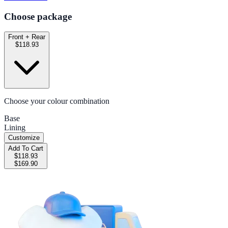
Choose package
Front + Rear
$118.93
Choose your colour combination
Base
Lining
Customize
Add To Cart
$118.93
$169.90