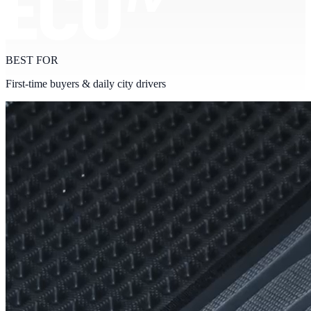
BEST FOR
First-time buyers & daily city drivers