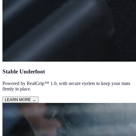
Stable Underfoot
Powered by RealGrip™ 1.0, with secure eyelets to keep your mats
firmly in place.
LEARN MORE
→