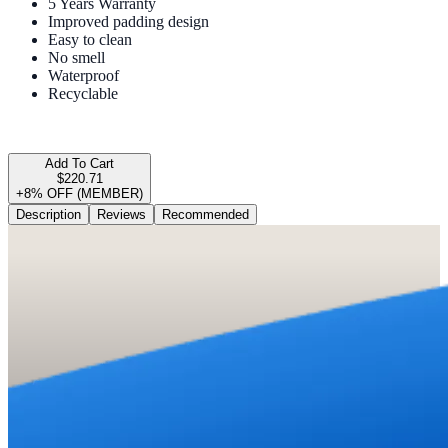
5 Years Warranty
Improved padding design
Easy to clean
No smell
Waterproof
Recyclable
Add To Cart
$220.71
+8% OFF (MEMBER)
Description
Reviews
Recommended