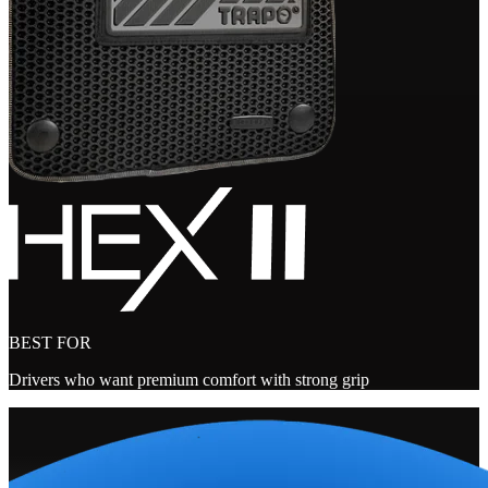
BEST FOR
Drivers who want premium comfort with strong grip