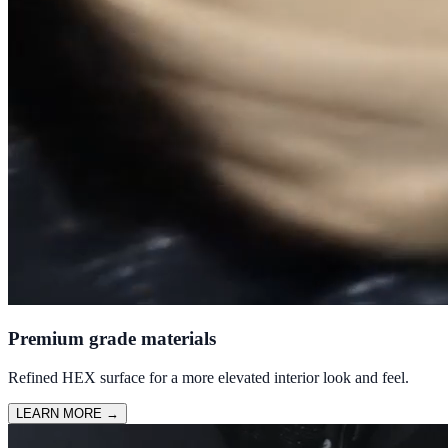
Premium grade materials
Refined HEX surface for a more elevated interior look and feel.
LEARN MORE
→