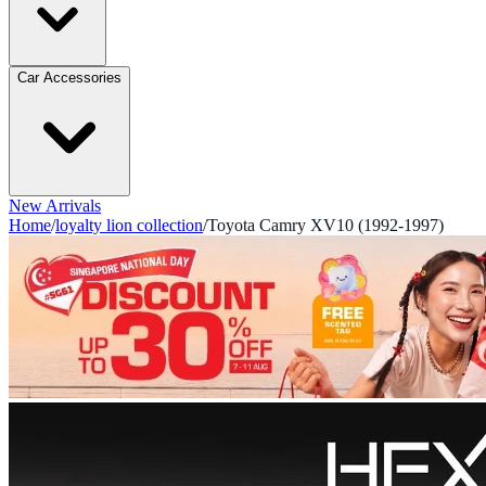
Car Accessories
New Arrivals
Home
/
loyalty lion collection
/
Toyota Camry XV10 (1992-1997)