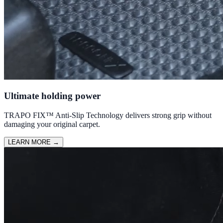
Ultimate holding power
TRAPO FIX™ Anti-Slip Technology delivers strong grip without
damaging your original carpet.
LEARN MORE
→