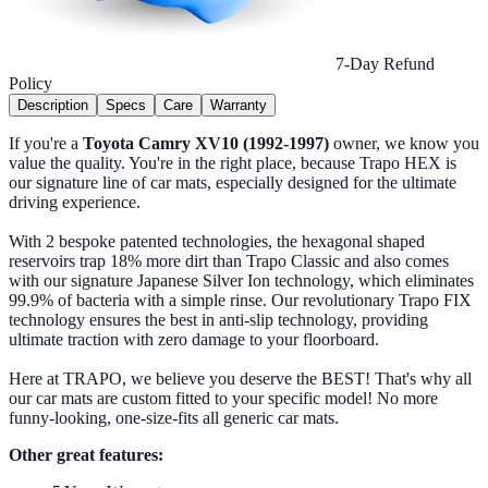
7-Day Refund
Policy
Description
Specs
Care
Warranty
If you're a
Toyota Camry XV10 (1992-1997)
owner, we know you
value the quality. You're in the right place, because Trapo HEX is
our signature line of car mats, especially designed for the ultimate
driving experience.
With 2 bespoke patented technologies, the hexagonal shaped
reservoirs trap 18% more dirt than Trapo Classic and also comes
with our signature Japanese Silver Ion technology, which eliminates
99.9% of bacteria with a simple rinse. Our revolutionary Trapo FIX
technology ensures the best in anti-slip technology, providing
ultimate traction with zero damage to your floorboard.
Here at TRAPO, we believe you deserve the BEST! That's why all
our car mats are custom fitted to your specific model! No more
funny-looking, one-size-fits all generic car mats.
Other great features: