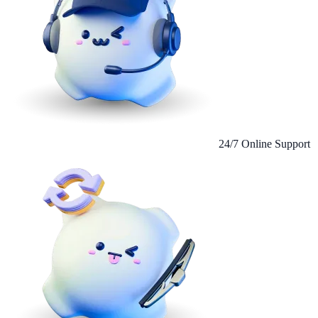
24/7 Online Support