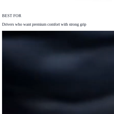
BEST FOR
Drivers who want premium comfort with strong grip