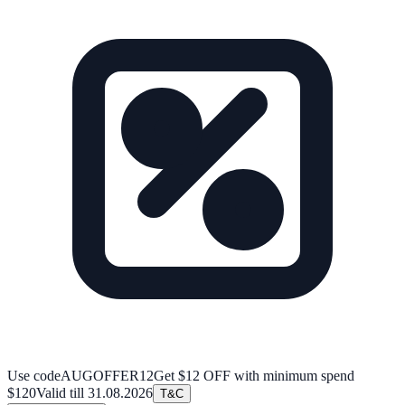
Use code
AUGOFFER12
Get $12 OFF with minimum spend
$120
Valid till
31.08.2026
T&C