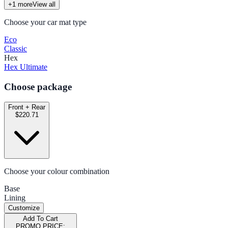
+
1
more
View all
Choose your car mat type
Eco
Classic
Hex
Hex Ultimate
Choose package
Front + Rear
$220.71
Choose your colour combination
Base
Lining
Customize
Add To Cart
PROMO PRICE: