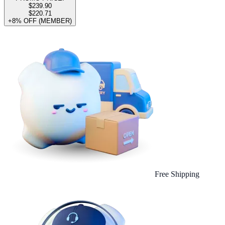
$239.90
$220.71
+8% OFF (MEMBER)
Free Shipping