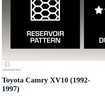
Toyota Camry XV10 (1992-
1997)