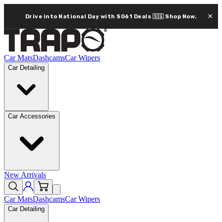
×
Drive into National Day with SG61 Deals 🇸🇬
Shop Now.
Car Mats
Dashcams
Car Wipers
Car Detailing
Car Accessories
New Arrivals
Car Mats
Dashcams
Car Wipers
Car Detailing