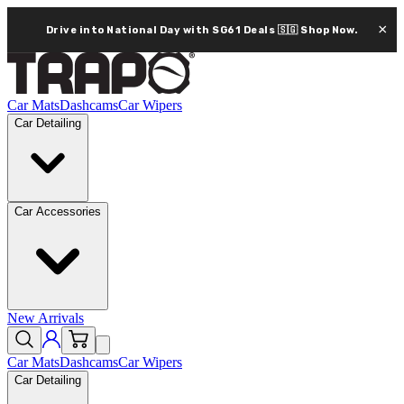
×
Drive into National Day with SG61 Deals 🇸🇬
Shop Now.
Car Mats
Dashcams
Car Wipers
Car Detailing
Car Accessories
New Arrivals
Car Mats
Dashcams
Car Wipers
Car Detailing