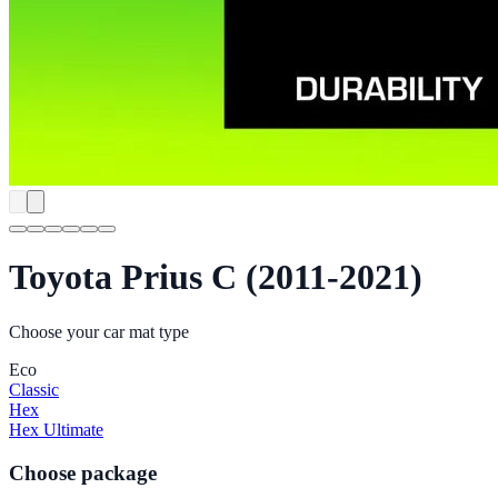
Toyota Prius C (2011-2021)
Choose your car mat type
Eco
Classic
Hex
Hex Ultimate
Choose package