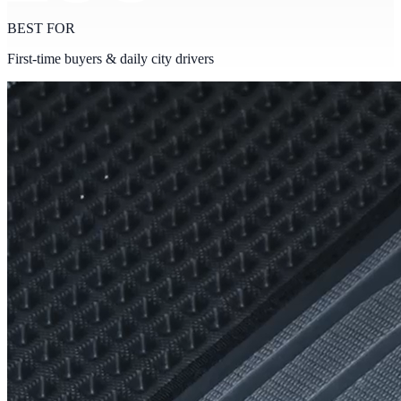
BEST FOR
First-time buyers & daily city drivers