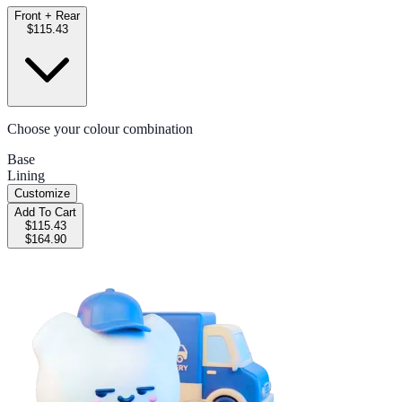
Front + Rear
$115.43
Choose your colour combination
Base
Lining
Customize
Add To Cart
$115.43
$164.90