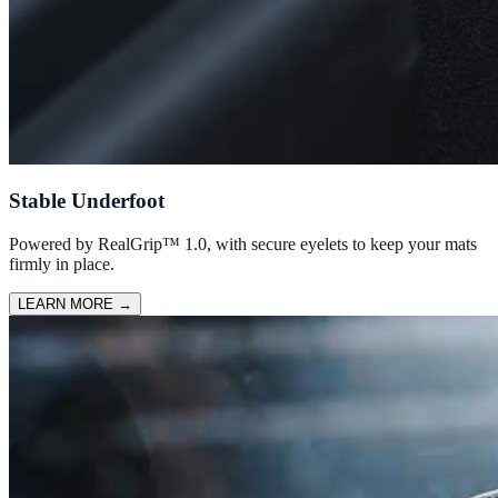
Stable Underfoot
Powered by RealGrip™ 1.0, with secure eyelets to keep your mats
firmly in place.
LEARN MORE
→