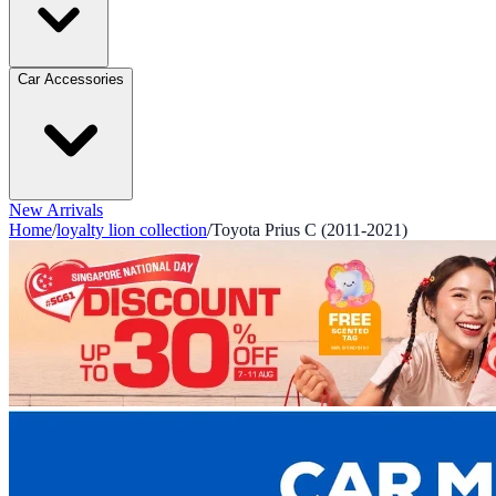
Car Accessories
New Arrivals
Home
/
loyalty lion collection
/
Toyota Prius C (2011-2021)