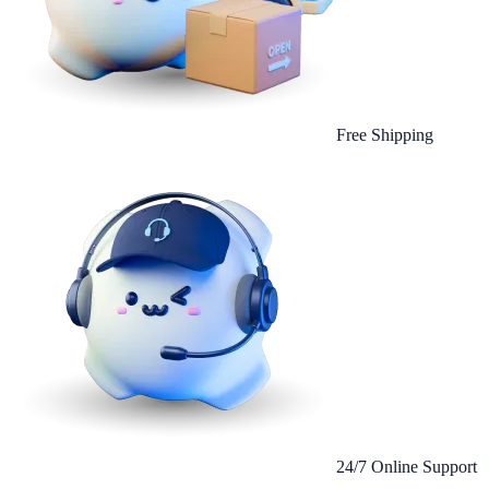
Free Shipping
24/7 Online Support