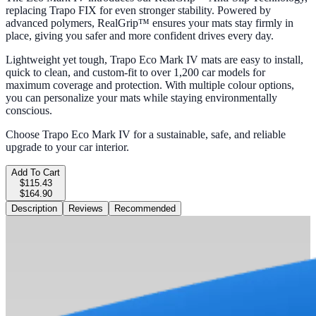
replacing Trapo FIX for even stronger stability. Powered by
advanced polymers, RealGrip™ ensures your mats stay firmly in
place, giving you safer and more confident drives every day.
Lightweight yet tough, Trapo Eco Mark IV mats are easy to install,
quick to clean, and custom-fit to over 1,200 car models for
maximum coverage and protection. With multiple colour options,
you can personalize your mats while staying environmentally
conscious.
Choose Trapo Eco Mark IV for a sustainable, safe, and reliable
upgrade to your car interior.
Add To Cart
$115.43
$164.90
Description
Reviews
Recommended