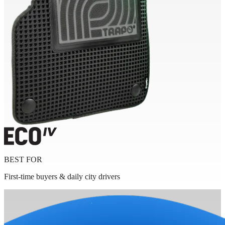
BEST FOR
First-time buyers & daily city drivers