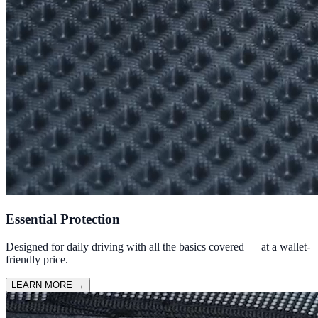
Essential Protection
Designed for daily driving with all the basics covered — at a wallet-
friendly price.
LEARN MORE
→