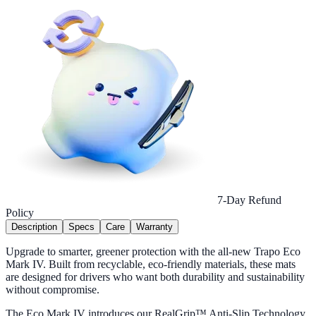
7-Day Refund
Policy
Description
Specs
Care
Warranty
Upgrade to smarter, greener protection with the all-new Trapo Eco
Mark IV. Built from recyclable, eco-friendly materials, these mats
are designed for drivers who want both durability and sustainability
without compromise.
The Eco Mark IV introduces our RealGrip™ Anti-Slip Technology,