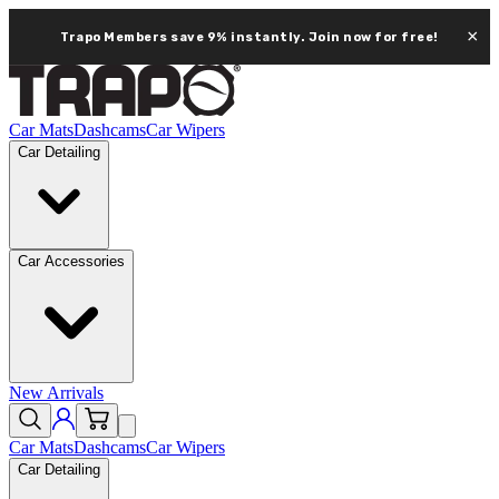
×
Trapo Members save 9% instantly.
Join now for free!
Car Mats
Dashcams
Car Wipers
Car Detailing
Car Accessories
New Arrivals
Car Mats
Dashcams
Car Wipers
Car Detailing