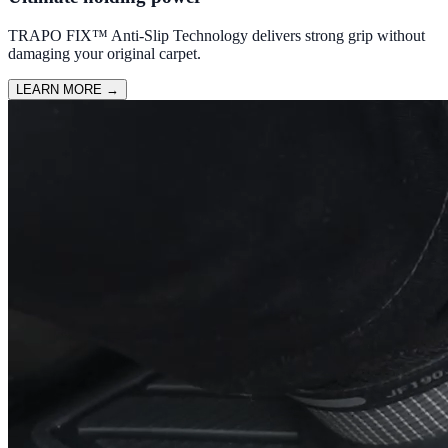
TRAPO FIX™ Anti-Slip Technology delivers strong grip without
damaging your original carpet.
LEARN MORE
→