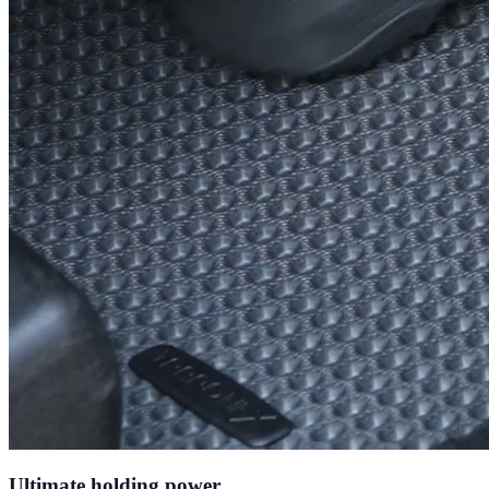
Ultimate holding power