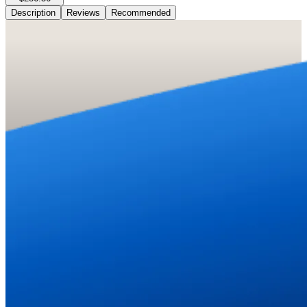
Description
Reviews
Recommended