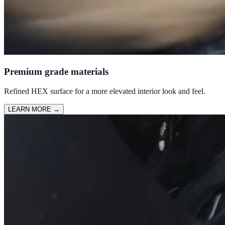
Premium grade materials
Refined HEX surface for a more elevated interior look and feel.
LEARN MORE
→