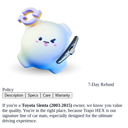
7-Day Refund
Policy
Description
Specs
Care
Warranty
If you're a
Toyota Sienta (2003-2015)
owner, we know you value
the quality. You're in the right place, because Trapo HEX is our
signature line of car mats, especially designed for the ultimate
driving experience.