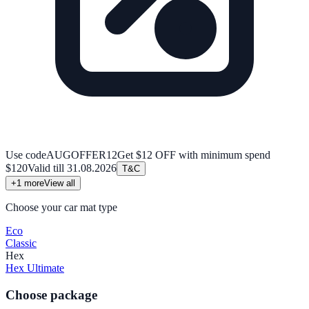
Use code
AUGOFFER12
Get $12 OFF with minimum spend
$120
Valid till
31.08.2026
T&C
+
1
more
View all
Choose your car mat type
Eco
Classic
Hex
Hex Ultimate
Choose package