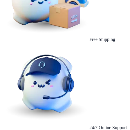
Free Shipping
24/7 Online Support