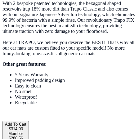
With 2 bespoke patented technologies, the hexagonal shaped
reservoirs trap 18% more dirt than Trapo Classic and also comes
with our signature Japanese Silver Ion technology, which eliminates
99.9% of bacteria with a simple rinse. Our revolutionary Trapo FIX
technology ensures the best in anti-slip technology, providing
ultimate traction with zero damage to your floorboard.
Here at TRAPO, we believe you deserve the BEST! That's why all
our car mats are custom fitted to your specific model! No more
funny-looking, one-size-fits all generic car mats.
Other great features:
5 Years Warranty
Improved padding design
Easy to clean
No smell
Waterproof
Recyclable
Add To Cart
$314.90
Member
$286.56