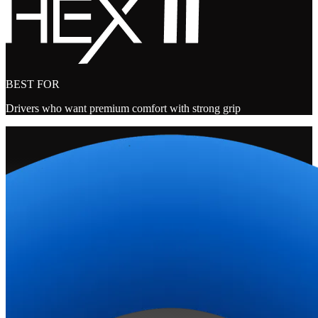
BEST FOR
Drivers who want premium comfort with strong grip