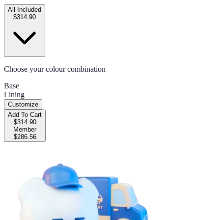
All Included
$314.90
Choose your colour combination
Base
Lining
Customize
Add To Cart
$314.90
Member
$286.56