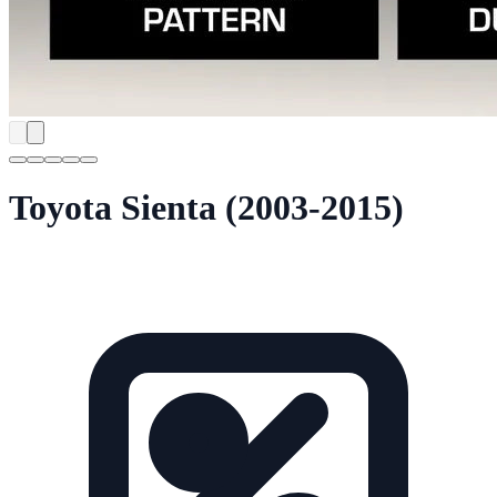
Toyota Sienta (2003-2015)