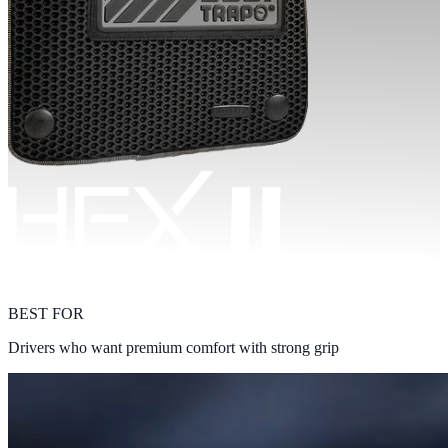
BEST FOR
Drivers who want premium comfort with strong grip