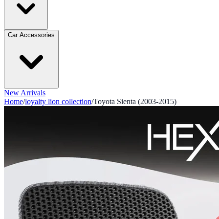
Car Accessories
New Arrivals
Home
/
loyalty lion collection
/
Toyota Sienta (2003-2015)