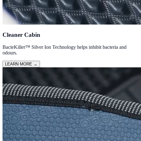
Cleaner Cabin
BacteKiller™ Silver Ion Technology helps inhibit bacteria and
odours.
LEARN MORE
→