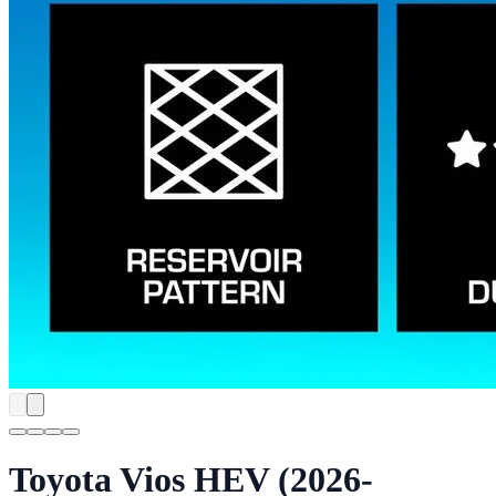
Toyota Vios HEV (2026-