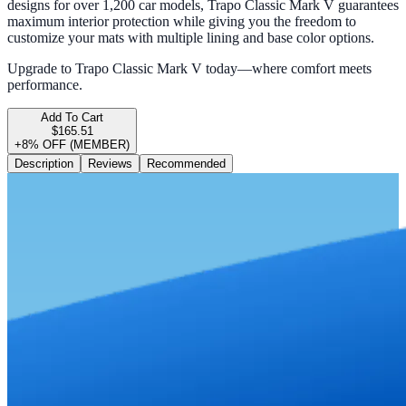
designs for over 1,200 car models, Trapo Classic Mark V guarantees
maximum interior protection while giving you the freedom to
customize your mats with multiple lining and base color options.
Upgrade to Trapo Classic Mark V today—where comfort meets
performance.
Add To Cart
$165.51
+8% OFF (MEMBER)
Description
Reviews
Recommended