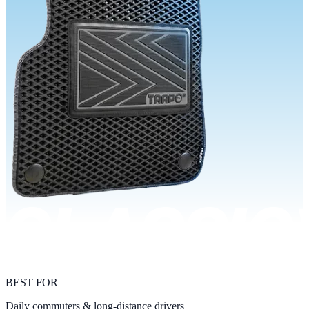
BEST FOR
Daily commuters & long-distance drivers