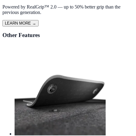
Powered by RealGrip™ 2.0 — up to 50% better grip than the
previous generation.
LEARN MORE
→
Other Features