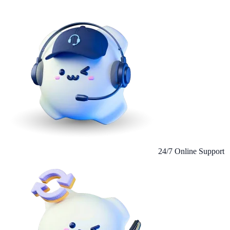
24/7 Online Support