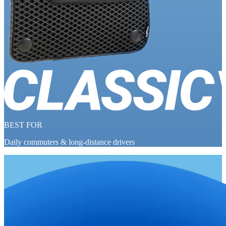
BEST FOR
Daily commuters & long-distance drivers