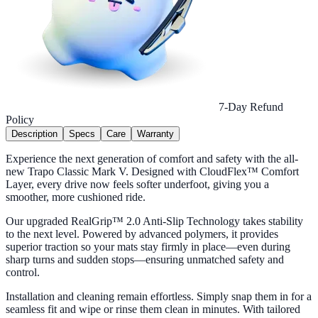
7-Day Refund
Policy
Description
Specs
Care
Warranty
Experience the next generation of comfort and safety with the all-
new Trapo Classic Mark V. Designed with CloudFlex™ Comfort
Layer, every drive now feels softer underfoot, giving you a
smoother, more cushioned ride.
Our upgraded RealGrip™ 2.0 Anti-Slip Technology takes stability
to the next level. Powered by advanced polymers, it provides
superior traction so your mats stay firmly in place—even during
sharp turns and sudden stops—ensuring unmatched safety and
control.
Installation and cleaning remain effortless. Simply snap them in for a
seamless fit and wipe or rinse them clean in minutes. With tailored