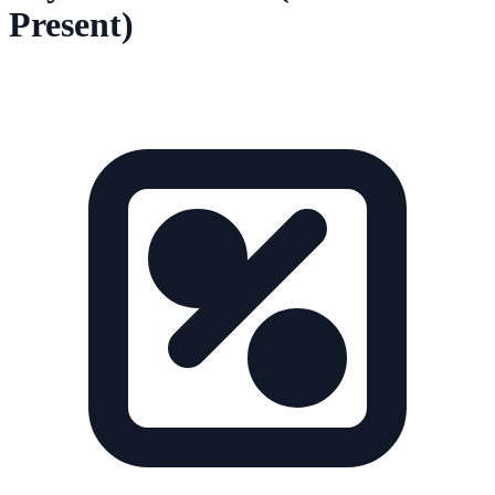
Present)