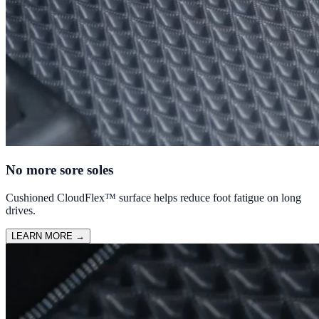
No more sore soles
Cushioned CloudFlex™ surface helps reduce foot fatigue on long
drives.
LEARN MORE
→