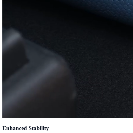
Enhanced Stability