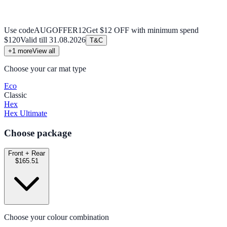
Use code
AUGOFFER12
Get $12 OFF with minimum spend
$120
Valid till
31.08.2026
T&C
+
1
more
View all
Choose your car mat type
Eco
Classic
Hex
Hex Ultimate
Choose package
Front + Rear
$165.51
Choose your colour combination