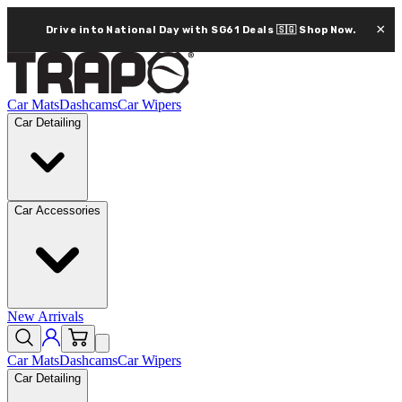
×
Drive into National Day with SG61 Deals 🇸🇬
Shop Now.
Car Mats
Dashcams
Car Wipers
Car Detailing
Car Accessories
New Arrivals
Car Mats
Dashcams
Car Wipers
Car Detailing