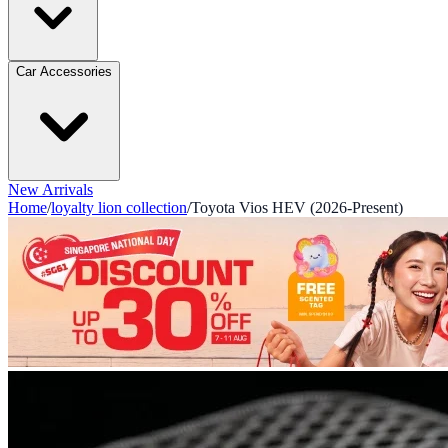
Car Accessories
New Arrivals
Home
/
loyalty lion collection
/
Toyota Vios HEV (2026-Present)