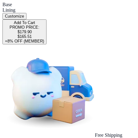
Base
Lining
Customize
Add To Cart
PROMO PRICE:
$179.90
$165.51
+8% OFF (MEMBER)
Free Shipping