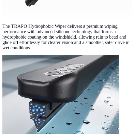
The TRAPO Hydrophobic Wiper delivers a premium wiping
performance with advanced silicone technology that forms a
hydrophobic coating on the windshield, allowing rain to bead and
glide off effortlessly for clearer vision and a smoother, safer drive in
wet conditions.