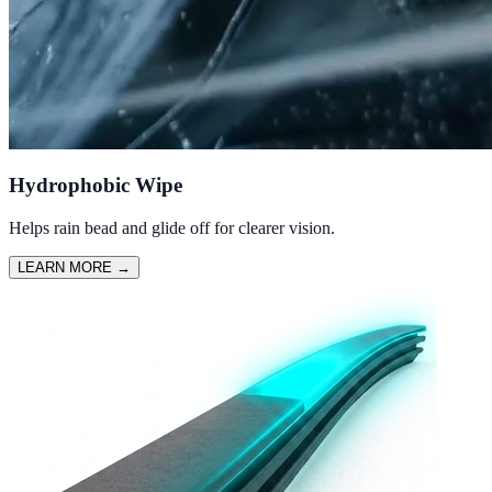
Hydrophobic Wipe
Helps rain bead and glide off for clearer vision.
LEARN MORE
→