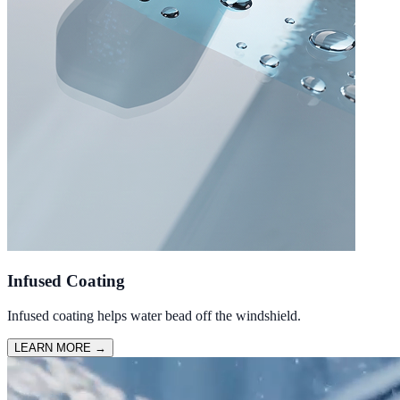
Infused Coating
Infused coating helps water bead off the windshield.
LEARN MORE
→