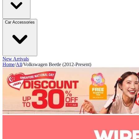
Car Accessories
New Arrivals
Home
/
All
/
Volkswagen Beetle (2012-Present)