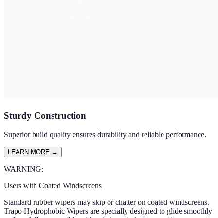
Sturdy Construction
Superior build quality ensures durability and reliable performance.
LEARN MORE
→
WARNING:
Users with Coated Windscreens
Standard rubber wipers may skip or chatter on coated windscreens.
Trapo Hydrophobic Wipers are specially designed to glide smoothly