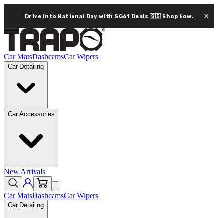
×
Drive into National Day with SG61 Deals 🇸🇬
Shop Now.
Car Mats
Dashcams
Car Wipers
Car Detailing
Car Accessories
New Arrivals
Car Mats
Dashcams
Car Wipers
Car Detailing