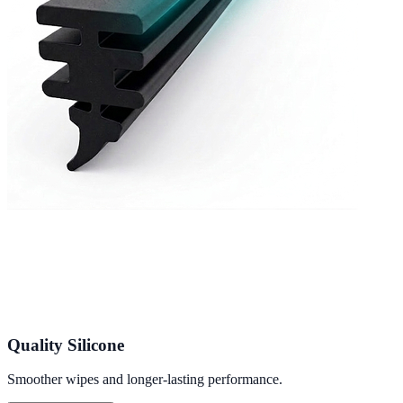
Quality Silicone
Smoother wipes and longer-lasting performance.