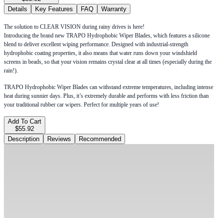
Details
Key Features
FAQ
Warranty
The solution to CLEAR VISION during rainy drives is here!
Introducing the brand new TRAPO Hydrophobic Wiper Blades, which features a silicone
blend to deliver excellent wiping performance. Designed with industrial-strength
hydrophobic coating properties, it also means that water runs down your windshield
screens in beads, so that your vision remains crystal clear at all times (especially during the
rain!).
TRAPO Hydrophobic Wiper Blades can withstand extreme temperatures, including intense
heat during sunnier days. Plus, it’s extremely durable and performs with less friction than
your traditional rubber car wipers. Perfect for multiple years of use!
Add To Cart
$55.92
Description
Reviews
Recommended