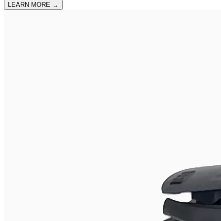
LEARN MORE
→