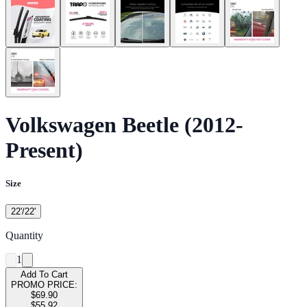
Volkswagen Beetle (2012-
Present)
Size
22'/22'
Quantity
1
Add To Cart
PROMO PRICE:
$69.90
$55.92