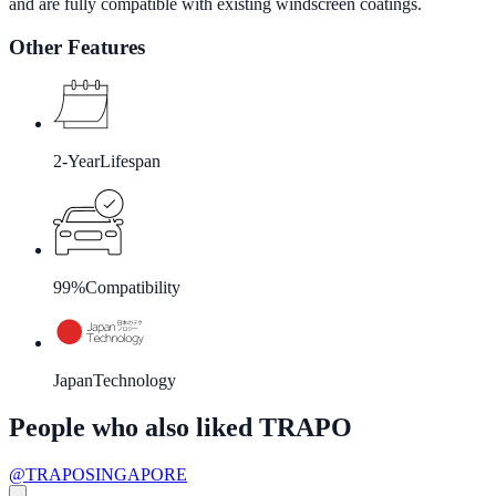
and are fully compatible with existing windscreen coatings.
Other Features
2-Year
Lifespan
99%
Compatibility
Japan
Technology
People who also liked TRAPO
@TRAPOSINGAPORE