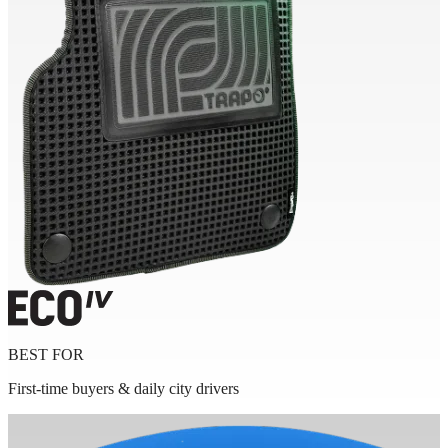
BEST FOR
First-time buyers & daily city drivers