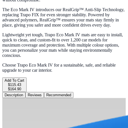
The Eco Mark IV introduces our RealGrip™ Anti-Slip Technology,
replacing Trapo FIX for even stronger stability. Powered by
advanced polymers, RealGrip™ ensures your mats stay firmly in
place, giving you safer and more confident drives every day.
Lightweight yet tough, Trapo Eco Mark IV mats are easy to install,
quick to clean, and custom-fit to over 1,200 car models for
maximum coverage and protection. With multiple colour options,
you can personalize your mats while staying environmentally
conscious.
Choose Trapo Eco Mark IV for a sustainable, safe, and reliable
upgrade to your car interior.
Add To Cart
$115.43
$164.90
Description
Reviews
Recommended