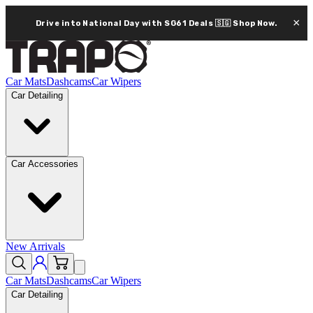
×
Drive into National Day with SG61 Deals 🇸🇬
Shop Now.
Car Mats
Dashcams
Car Wipers
Car Detailing
Car Accessories
New Arrivals
Car Mats
Dashcams
Car Wipers
Car Detailing