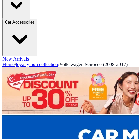
Car Accessories
New Arrivals
Home
/
loyalty lion collection
/
Volkswagen Scirocco (2008-2017)