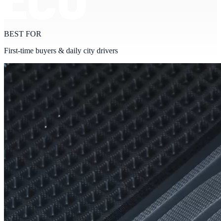
BEST FOR
First-time buyers & daily city drivers