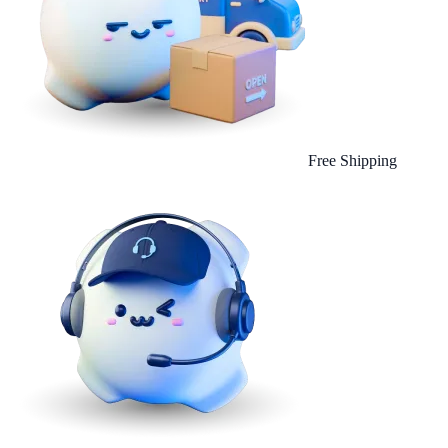
Free Shipping