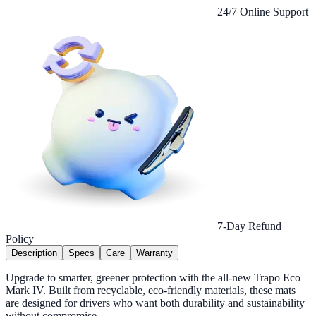
24/7 Online Support
7-Day Refund
Policy
Description
Specs
Care
Warranty
Upgrade to smarter, greener protection with the all-new Trapo Eco
Mark IV. Built from recyclable, eco-friendly materials, these mats
are designed for drivers who want both durability and sustainability
without compromise.