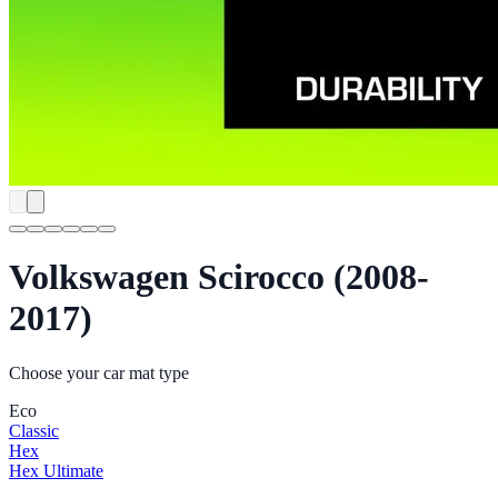
Volkswagen Scirocco (2008-
2017)
Choose your car mat type
Eco
Classic
Hex
Hex Ultimate