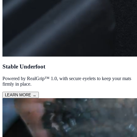
Stable Underfoot
Powered by RealGrip™ 1.0, with secure eyelets to keep your mats
firmly in place.
LEARN MORE
→