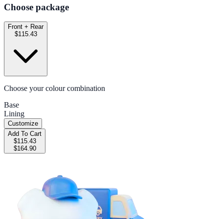
Choose package
Front + Rear
$115.43
Choose your colour combination
Base
Lining
Customize
Add To Cart
$115.43
$164.90