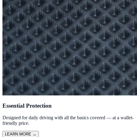
Essential Protection
Designed for daily driving with all the basics covered — at a wallet-
friendly price.
LEARN MORE
→