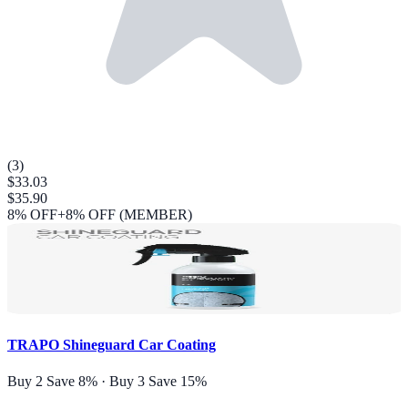
(
3
)
$33.03
$35.90
8
% OFF
+8% OFF (MEMBER)
TRAPO Shineguard Car Coating
Buy 2 Save 8% · Buy 3 Save 15%