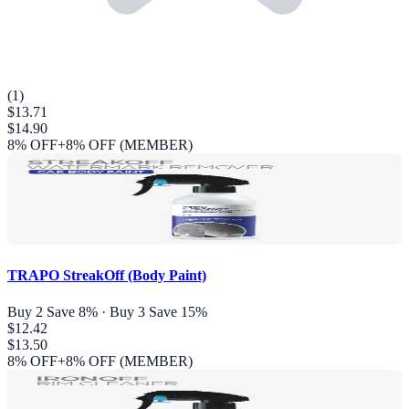
(
1
)
$13.71
$14.90
8
% OFF
+8% OFF (MEMBER)
TRAPO StreakOff (Body Paint)
Buy 2 Save 8% · Buy 3 Save 15%
$12.42
$13.50
8
% OFF
+8% OFF (MEMBER)