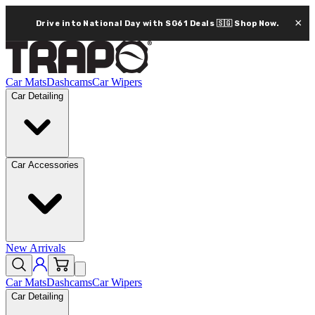
×
Drive into National Day with SG61 Deals 🇸🇬
Shop Now.
Car Mats
Dashcams
Car Wipers
Car Detailing
Car Accessories
New Arrivals
Car Mats
Dashcams
Car Wipers
Car Detailing