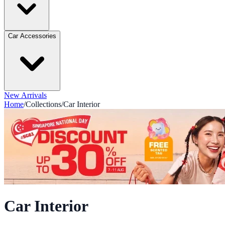
Car Accessories
New Arrivals
Home
/
Collections
/
Car Interior
Car Interior