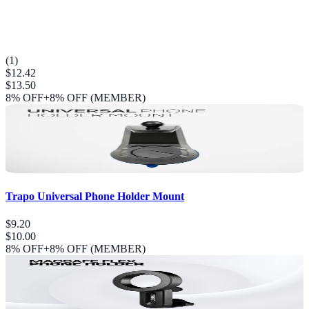
(
1
)
$12.42
$13.50
8
% OFF
+8% OFF (MEMBER)
Trapo Universal Phone Holder Mount
$9.20
$10.00
8
% OFF
+8% OFF (MEMBER)