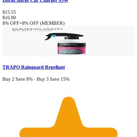
DuraCharge Car Charger 95W
$15.55
$16.90
8
% OFF
+8% OFF (MEMBER)
TRAPO Rainguard Repellant
Buy 2 Save 8% · Buy 3 Save 15%