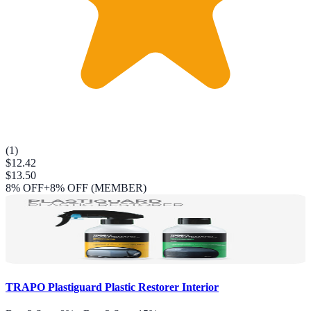
(
1
)
$12.42
$13.50
8
% OFF
+8% OFF (MEMBER)
TRAPO Plastiguard Plastic Restorer Interior