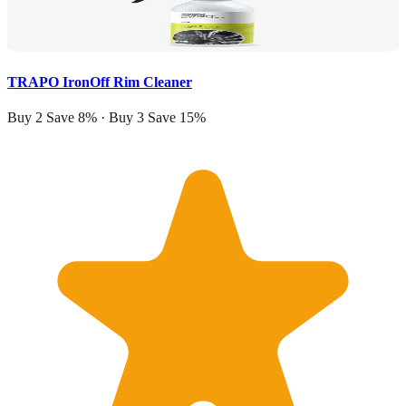
TRAPO IronOff Rim Cleaner
Buy 2 Save 8% · Buy 3 Save 15%