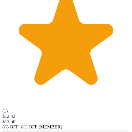
(
1
)
$12.42
$13.50
8
% OFF
+8% OFF (MEMBER)