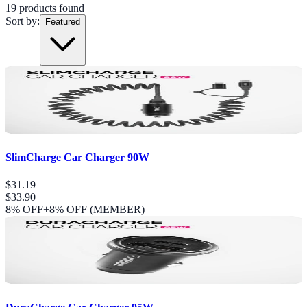
19
product
s
found
Sort by:
Featured
SlimCharge Car Charger 90W
$31.19
$33.90
8
% OFF
+8% OFF (MEMBER)