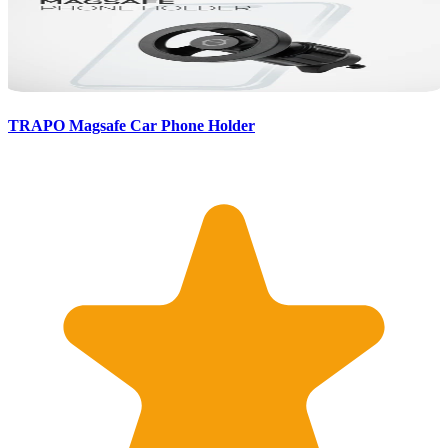
TRAPO Magsafe Car Phone Holder