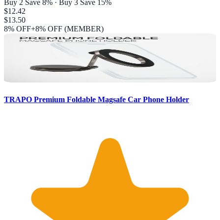
Buy 2 Save 8% · Buy 3 Save 15%
$12.42
$13.50
8
% OFF
+8% OFF (MEMBER)
TRAPO Premium Foldable Magsafe Car Phone Holder